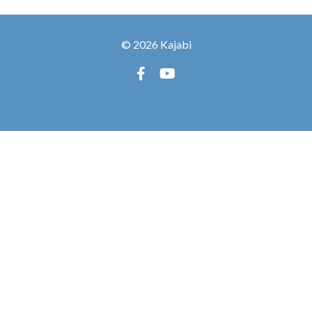
© 2026 Kajabi
Powered by Kajabi