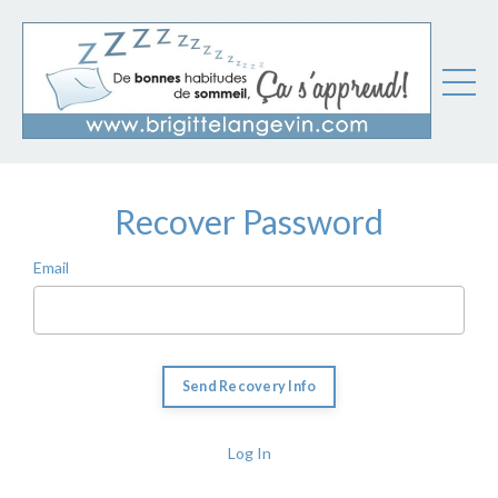
Recover Password
Email
Log In